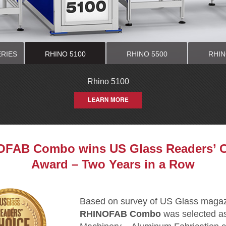
ERIES
RHINO 5100
RHINO 5500
RHIN
00 STANDARD
0 STANDARD
Rhino 5100
Rhino 5500
Rhino 5700
Rhino Saw
Rhino 1150 HE
Rhino 950 HEA
FAB Combo wins US Glass Readers’ 
Award – Two Years in a Row
Based on survey of US Glass magazi
RHINOFAB Combo
was selected as