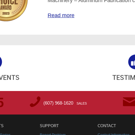
Machinery – Aluminum Fabrication c
Read more
EVENTS
TESTI
(607) 968-1620
SALES
TS
SUPPORT
CONTACT