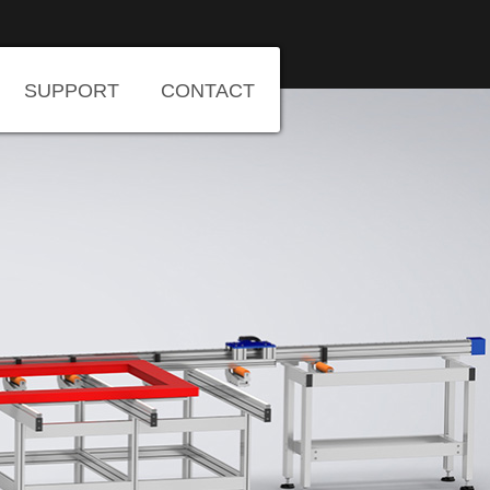
SUPPORT
CONTACT