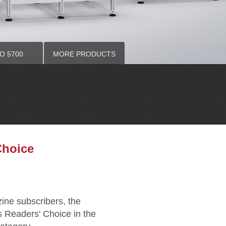
O 5700
MORE PRODUCTS
AVY DUTY
VY DUTY
Window Centers
Choice
ne subscribers, the
 Readers' Choice in the