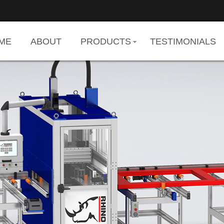
ME
ABOUT
PRODUCTS
TESTIMONIALS