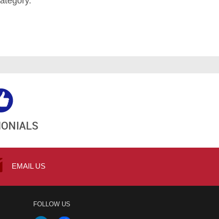
ategory.
MONIALS
EMAIL US
FOLLOW US