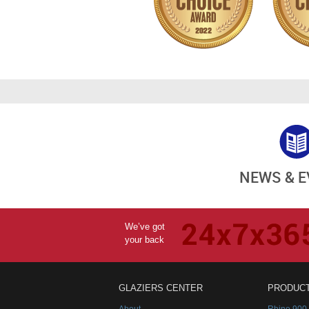
NEWS & 
We’ve got
your back
GLAZIERS CENTER
PRODUC