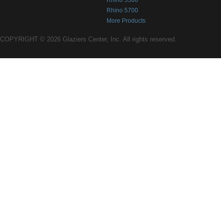
Rhino 5500
Rhino 5700
More Products
COPYRIGHT © 2026 Glaziers Center, Inc. All rights reserved.