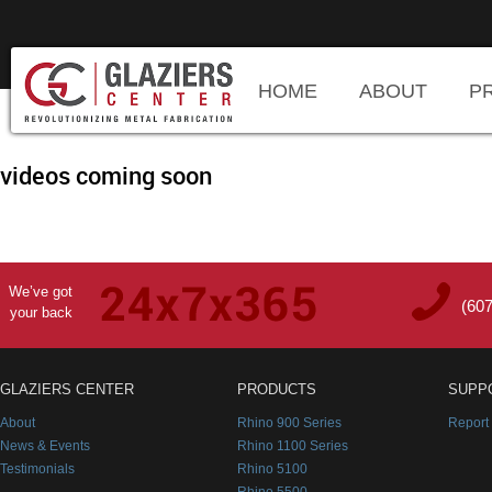
HOME
ABOUT
P
videos coming soon
We’ve got
(60
your back
GLAZIERS CENTER
PRODUCTS
SUPP
About
Rhino 900 Series
Report
News & Events
Rhino 1100 Series
Testimonials
Rhino 5100