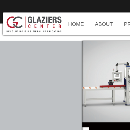
HOME
ABOUT
P