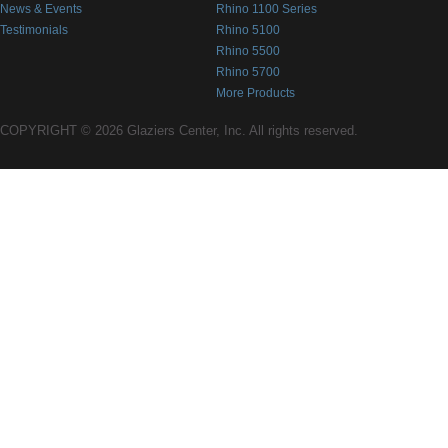
News & Events
Rhino 1100 Series
Testimonials
Rhino 5100
Rhino 5500
Rhino 5700
More Products
COPYRIGHT © 2026 Glaziers Center, Inc. All rights reserved.