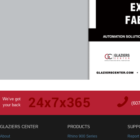
We’ve got
(60
your back
GLAZIERS CENTER
PRODUCTS
SUPP
About
Rhino 900 Series
Report