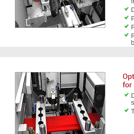
f
D
P
R
R
Opt
for
D
T