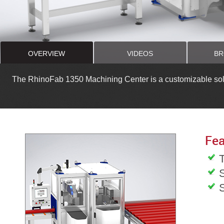
OVERVIEW
VIDEOS
BR
The RhinoFab 1350 Machining Center is a customizable soluti
Fea
T