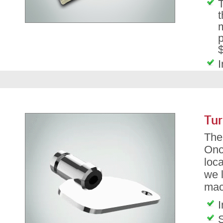
T
t
m
p
$
I
Tur
The 
Onc
loca
we l
mac
I
S