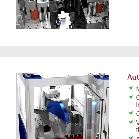
Aut
M
C
C
V
t