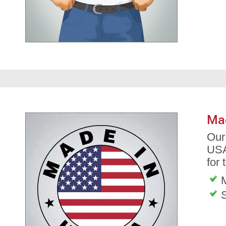
Ma
Our
USA
for 