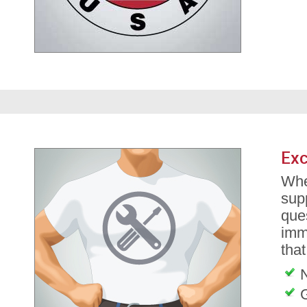
Exc
Whe
sup
ques
imm
tha