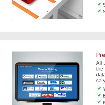
S
Pre
All
the
dat
so 