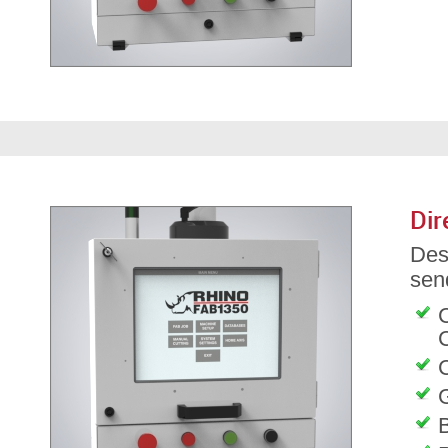
Dir
Des
send
C
G
B