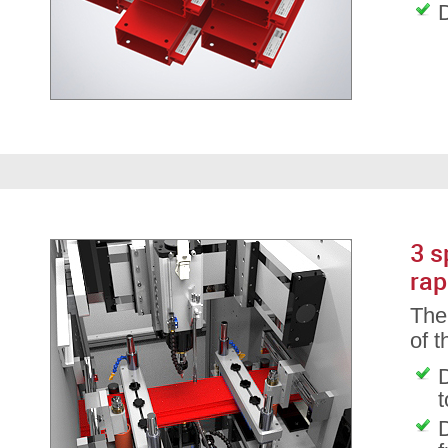
D
3 s
rap
The 
of 
D
D