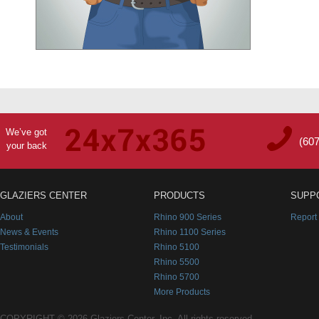
We’ve got
(60
your back
GLAZIERS CENTER
PRODUCTS
SUPP
About
Rhino 900 Series
Report
News & Events
Rhino 1100 Series
Testimonials
Rhino 5100
Rhino 5500
Rhino 5700
More Products
COPYRIGHT © 2026 Glaziers Center, Inc. All rights reserved.