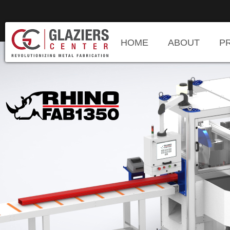
HOME
ABOUT
P