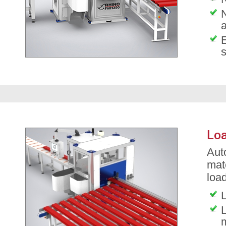
Loa
Aut
mat
load
L
L