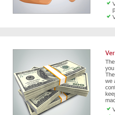
V
p
V
Ver
The 
you
The
we a
con
kee
mach