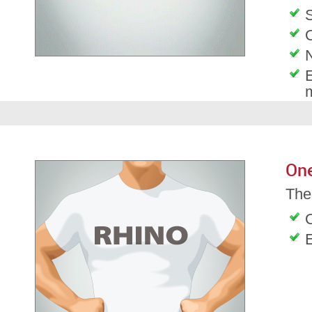
S
O
E
On
The