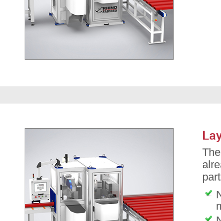
Lay
The 
alre
part
N
N