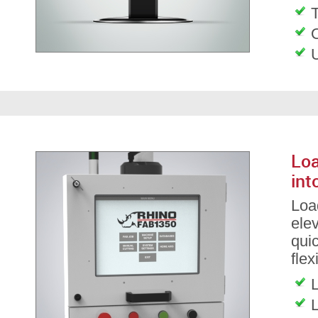
T
Loa
int
Load
ele
qui
flex
L
L