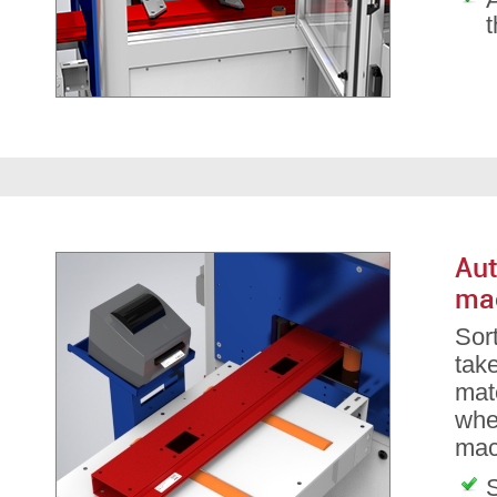
Aut
ma
Sor
take
mate
whe
mac
S