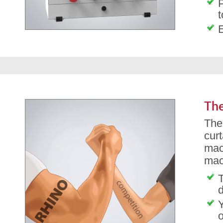
P
t
The
The
cur
mac
mac
T
d
o