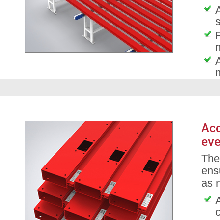
A
s
A
Acc
eve
The
ensu
as 
A
c