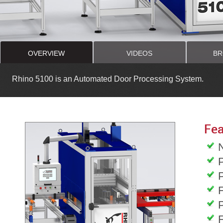
OVERVIEW
VIDEOS
BR
Rhino 5100 is an Automated Door Processing System.
Fea
F
F