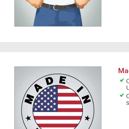
Ma
O
G
s