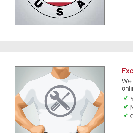
Exc
We 
onli
G