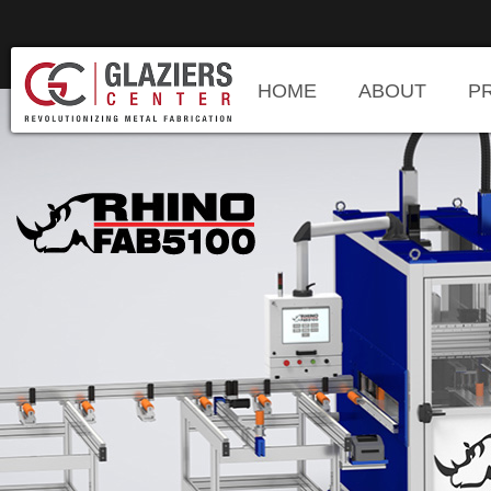
HOME
ABOUT
P