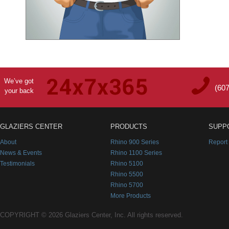
We’ve got
(60
your back
GLAZIERS CENTER
PRODUCTS
SUPP
About
Rhino 900 Series
Report
News & Events
Rhino 1100 Series
Testimonials
Rhino 5100
Rhino 5500
Rhino 5700
More Products
COPYRIGHT © 2026 Glaziers Center, Inc. All rights reserved.