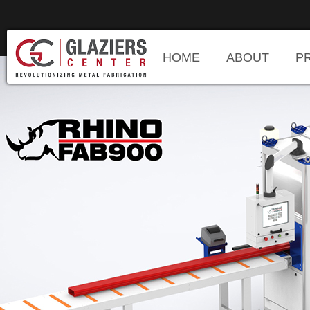
HOME
ABOUT
P