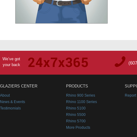
We’ve got
(60
your back
GLAZIERS CENTER
PRODUCTS
SUPP
About
Rhino 900 Series
Report
News & Events
Rhino 1100 Series
Testimonials
Rhino 5100
Rhino 5500
Rhino 5700
More Products