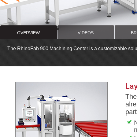
OVERVIEW
VIDEOS
BR
The RhinoFab 900 Machining Center is a customizable solutio
Lay
The 
alre
part
N