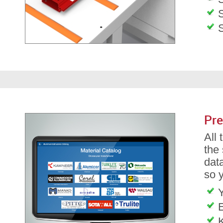
S
Pre
All
the
dat
so 