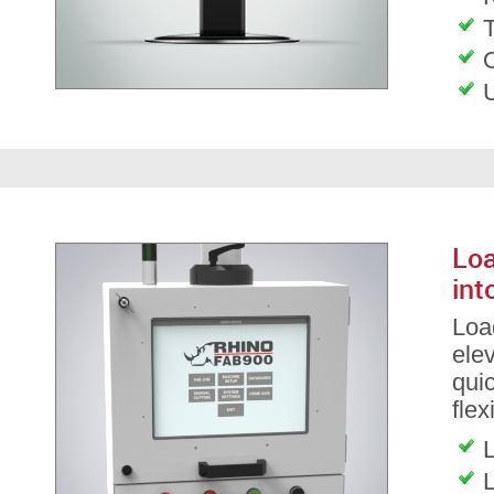
T
Loa
int
Load
ele
qui
flex
L
L