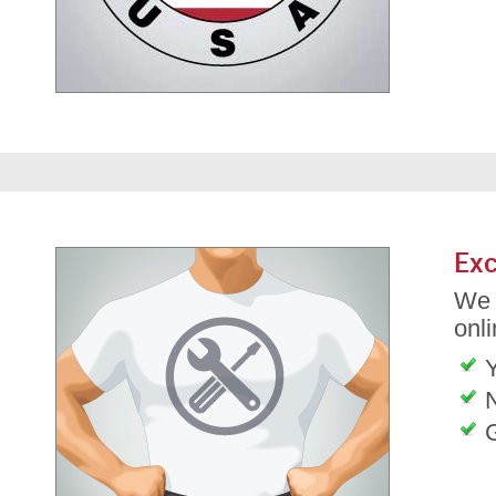
Exc
We 
onli
G