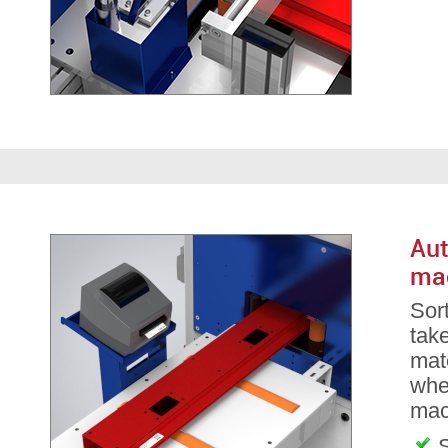
Aut
ma
Sor
take
mate
whe
mac
S