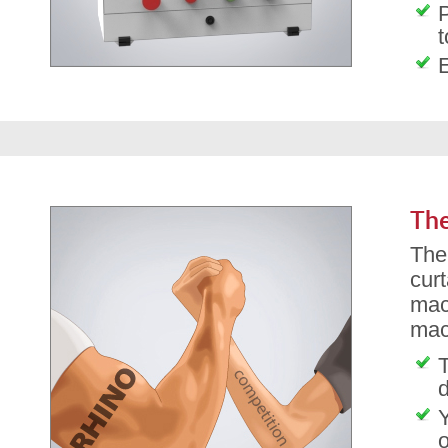
P
t
The
The
cur
mac
mac
T
d
o