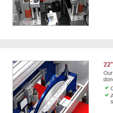
22
Our 
don
C
A
s