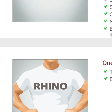
S
O
E
On