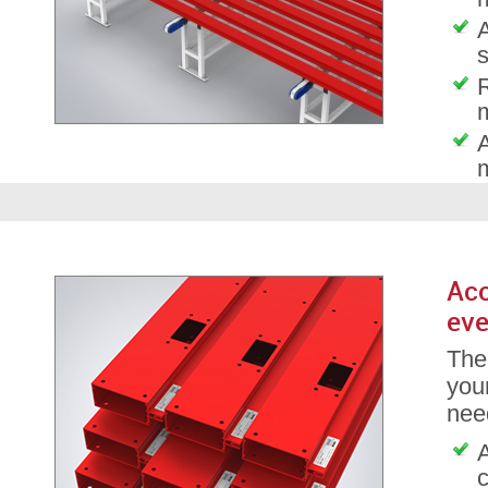
A
s
A
Acc
eve
The
your
nee
A
c