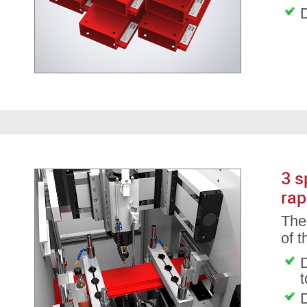
D
3 s
rap
The 
of 
D
D