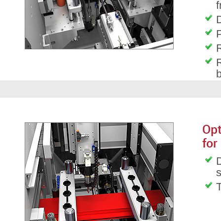
f
D
P
R
R
Opt
for
D
T