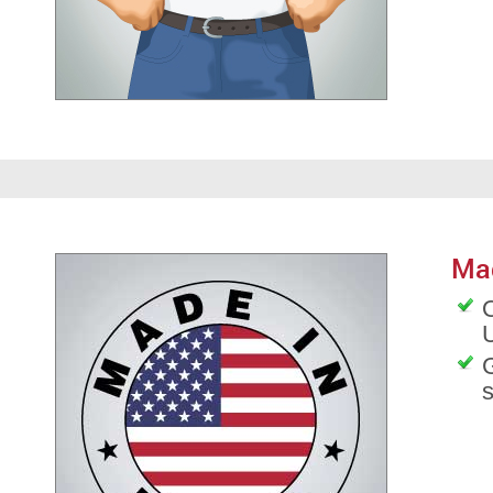
Ma
O
G
s