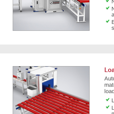
N
Loa
Aut
mat
load
L
L