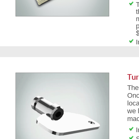
T
t
m
p
$
I
Tur
The 
Onc
loca
we l
mac
I
S