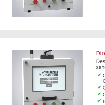
Dir
Des
send
C
G
B