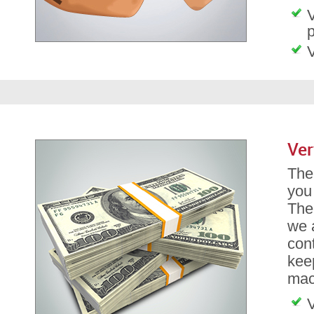
V
p
V
Ver
The 
you
The
we a
con
kee
mach