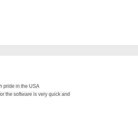
h pride in the USA
for the software is very quick and