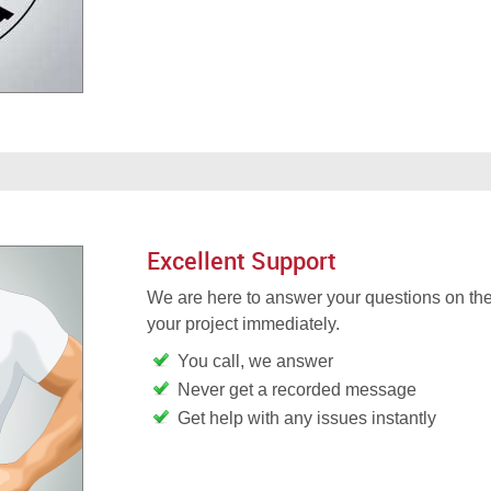
Excellent Support
We are here to answer your questions on the
your project immediately.
You call, we answer
Never get a recorded message
Get help with any issues instantly