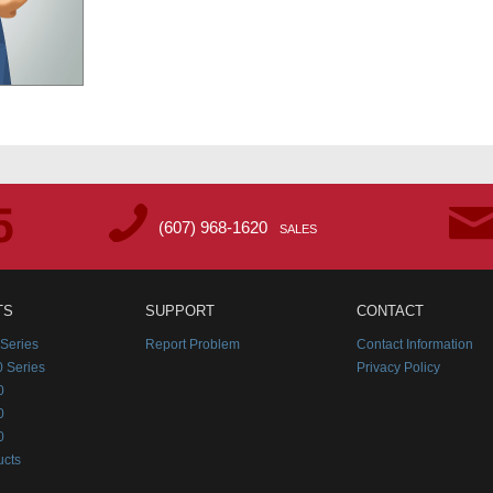
(607) 968-1620
SALES
TS
SUPPORT
CONTACT
Series
Report Problem
Contact Information
 Series
Privacy Policy
0
0
0
ucts