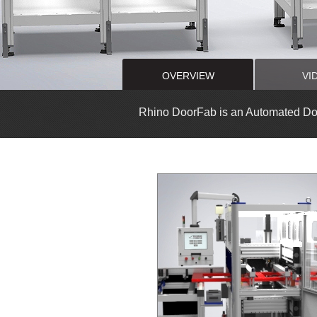
OVERVIEW
VI
Rhino DoorFab is an Automated Do