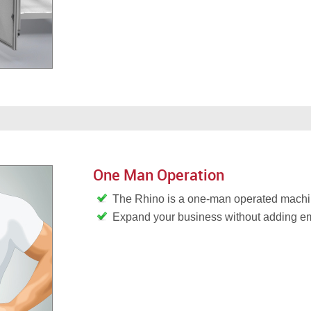
One Man Operation
The Rhino is a one-man operated mach
Expand your business without adding 