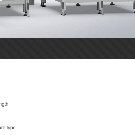
ngth
are type