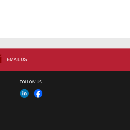
EMAIL US
FOLLOW US