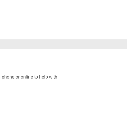
 phone or online to help with