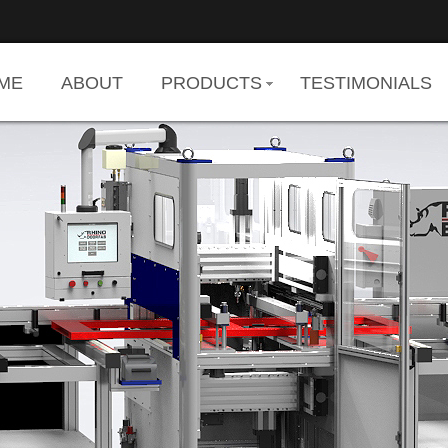
ME
ABOUT
PRODUCTS
TESTIMONIALS