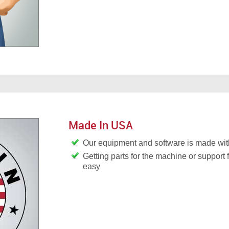
Made In USA
Our equipment and software is made wit
Getting parts for the machine or support 
easy