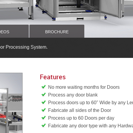
DEOS
BROCHURE
or Processing System.
Features
No more waiting months for Doors
Process any door blank
Process doors up to 60" Wide by any Le
Fabricate all sides of the Door
Process up to 60 Doors per day
Fabricate any door type with any Hardw