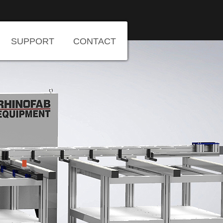
SUPPORT
CONTACT