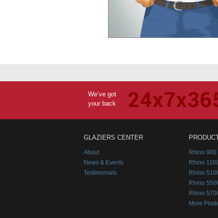
We’ve got
your back
GLAZIERS CENTER
PRODUC
About
Rhino 900 
News & Events
Rhino 1100
Testimonials
Rhino 510
Rhino 550
Rhino 570
More Prod