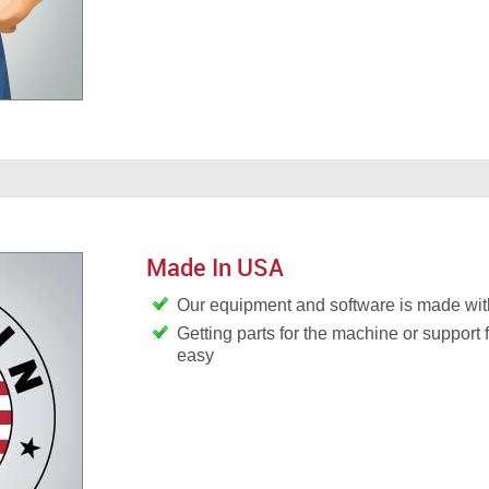
Made In USA
Our equipment and software is made wit
Getting parts for the machine or support 
easy