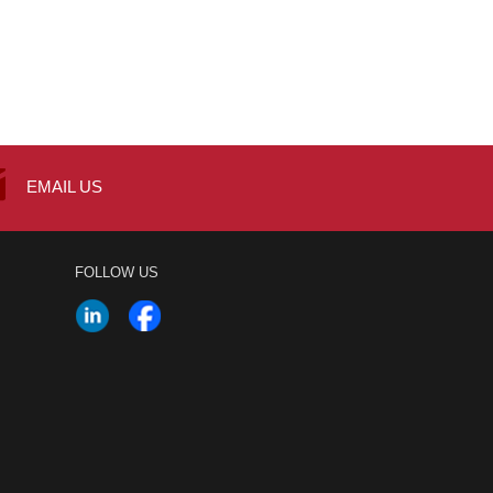
EMAIL US
FOLLOW US