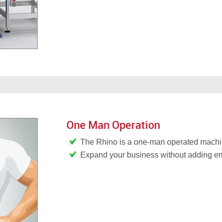
One Man Operation
The Rhino is a one-man operated mach
Expand your business without adding 