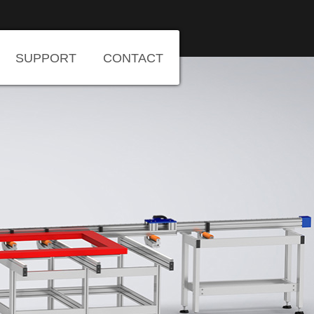
SUPPORT
CONTACT