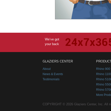
We’ve got
your back
GLAZIERS CENTER
PRODUC
About
Rhino 900 
News & Events
Rhino 1100
Testimonials
Rhino 510
Rhino 550
Rhino 570
More Prod
COPYRIGHT © 2026 Glaziers Center, Inc. All ri