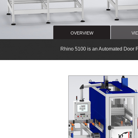
OVERVIEW
VI
Rhino 5100 is an Automated Door 