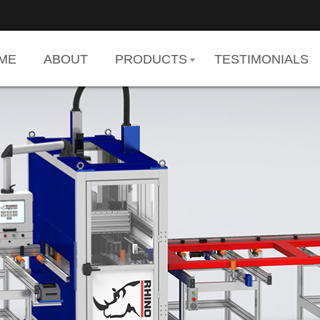
ME
ABOUT
PRODUCTS
TESTIMONIALS