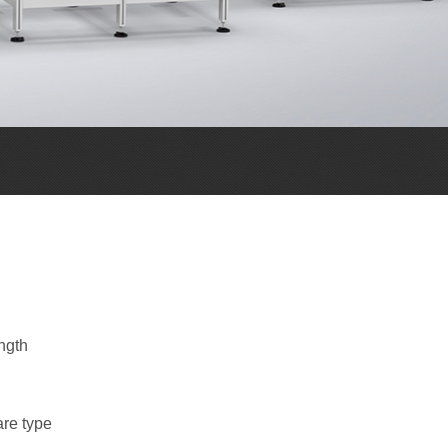
ngth
are type