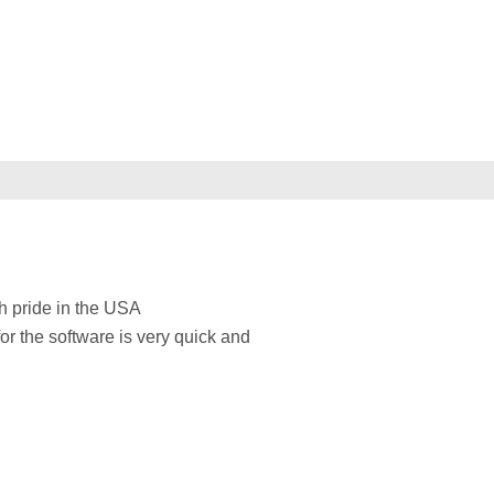
h pride in the USA
for the software is very quick and