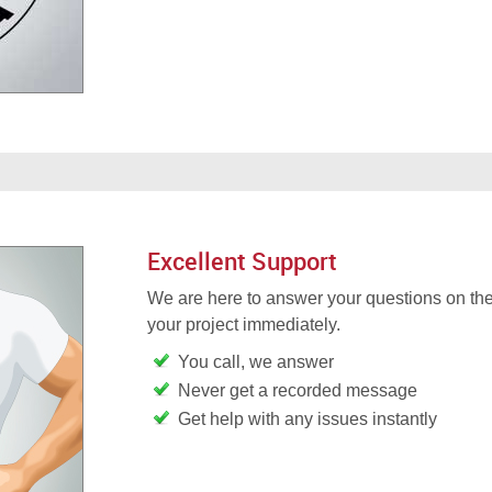
Excellent Support
We are here to answer your questions on the
your project immediately.
You call, we answer
Never get a recorded message
Get help with any issues instantly