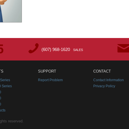
(607) 968-1620
SALES
TS
SUPPORT
CONTACT
Series
Report Problem
Contact Information
 Series
Privacy Policy
0
0
0
ucts
ghts reserved.