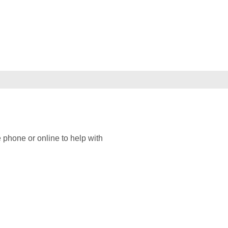
 phone or online to help with