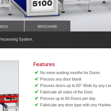
DEOS
BROCHURE
Processing System.
Features
No more waiting months for Doors
Process any door blank
Process doors up to 60" Wide by any Le
Fabricate all sides of the Door
Process up to 60 Doors per day
Fabricate any door type with any Hardw