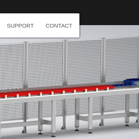
SUPPORT
CONTACT