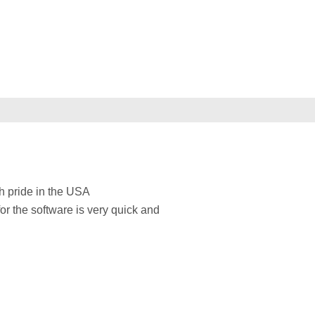
h pride in the USA
for the software is very quick and