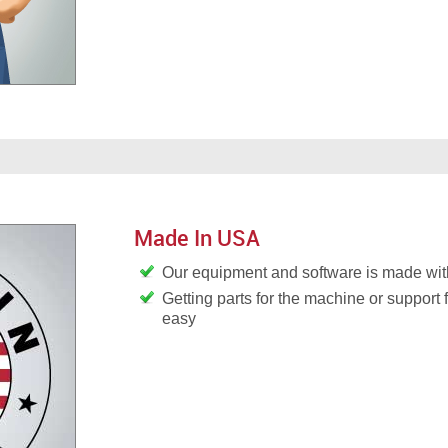
Made In USA
Our equipment and software is made wit
Getting parts for the machine or support 
easy