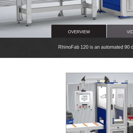
OVERVIEW
VI
RhinoFab 120 is an automated 90 de