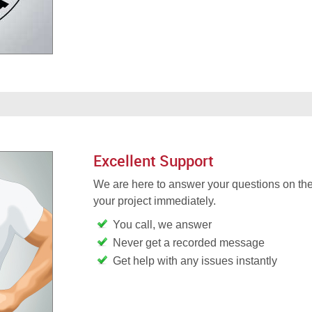
Excellent Support
We are here to answer your questions on the
your project immediately.
You call, we answer
Never get a recorded message
Get help with any issues instantly