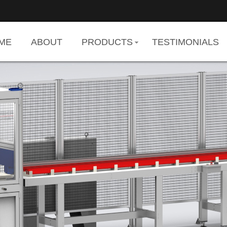
ME
ABOUT
PRODUCTS
TESTIMONIALS