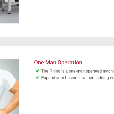
One Man Operation
The Rhino is a one-man operated mach
Expand your business without adding 