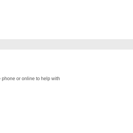
 phone or online to help with