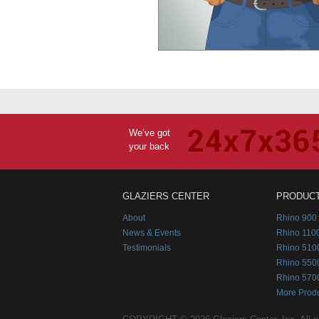
We’ve got
your back
GLAZIERS CENTER
PRODUC
About
Rhino 900 
News & Events
Rhino 1100
Testimonials
Rhino 510
Rhino 550
Rhino 570
More Prod