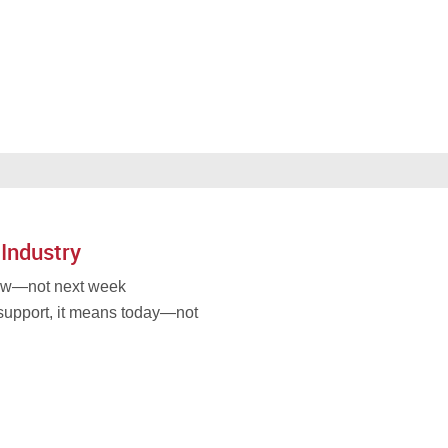
 Industry
now—not next week
support, it means today—not