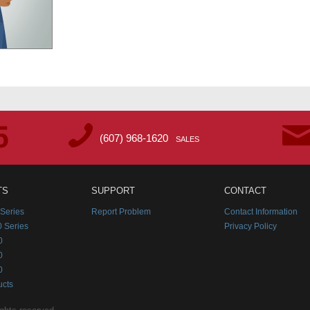
(607) 968-1620
SALES
TS
SUPPORT
CONTACT
Series
Report Problem
Contact Information
 Series
Privacy Policy
0
0
0
ucts