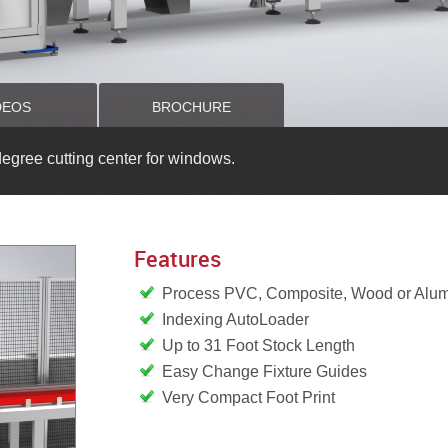
DEOS
BROCHURE
gree cutting center for windows.
Features
Process PVC, Composite, Wood or Alu
Indexing AutoLoader
Up to 31 Foot Stock Length
Easy Change Fixture Guides
Very Compact Foot Print