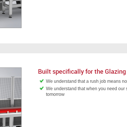
Built specifically for the Glazing
We understand that a rush job means 
We understand that when you need our 
tomorrow