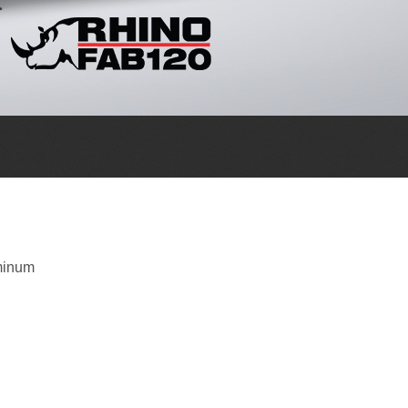
minum