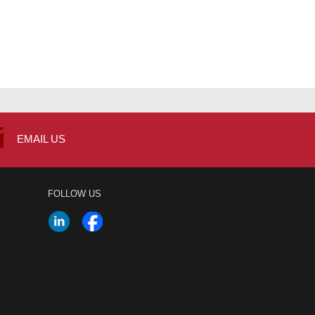
EMAIL US
FOLLOW US