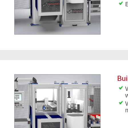
Bui
W