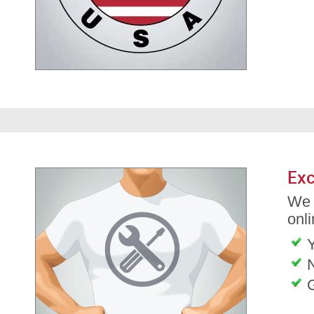
Exc
We 
onli
G