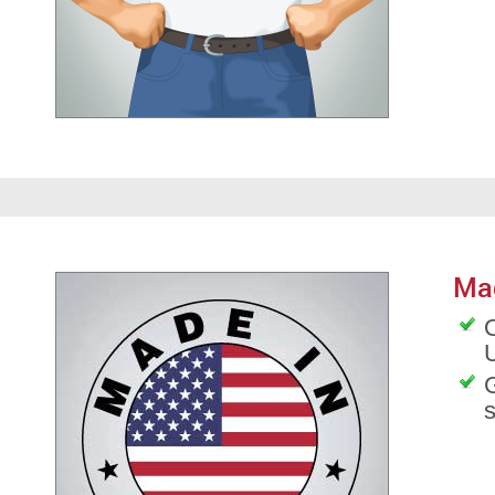
Ma
O
G
s