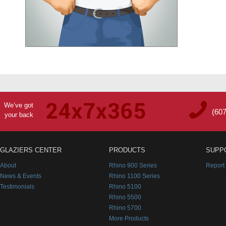
We’ve got
(60
your back
GLAZIERS CENTER
PRODUCTS
SUPP
About
Rhino 900 Series
Report
News & Events
Rhino 1100 Series
Testimonials
Rhino 5100
Rhino 5500
Rhino 5700
More Products