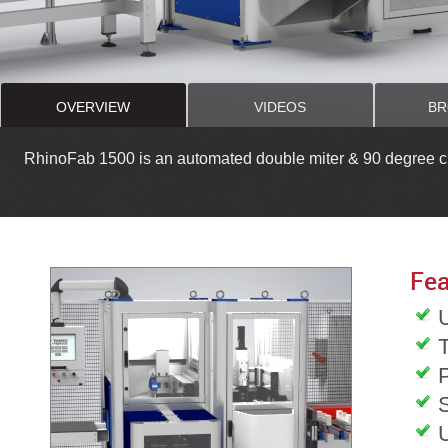
OVERVIEW
VIDEOS
BR
RhinoFab 1500 is an automated double miter & 90 degree cut
Fea
T