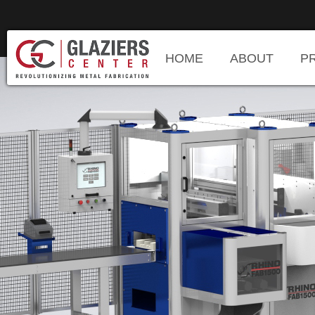
HOME
ABOUT
P