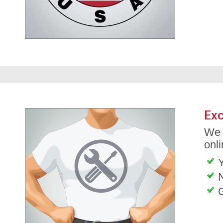
Exc
We 
onli
G