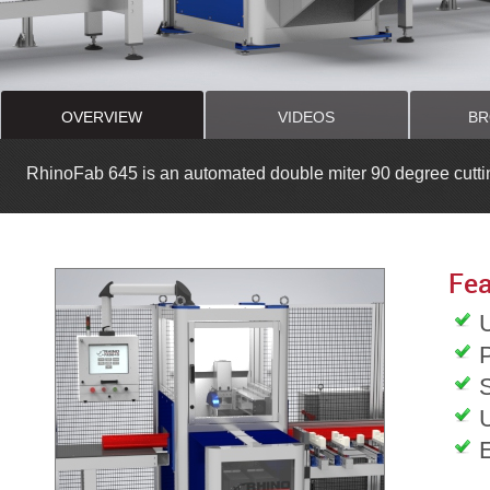
OVERVIEW
VIDEOS
BR
RhinoFab 645 is an automated double miter 90 degree cutti
Fea