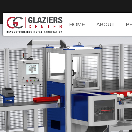
HOME
ABOUT
P