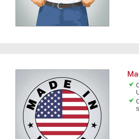
Ma
O
G
s