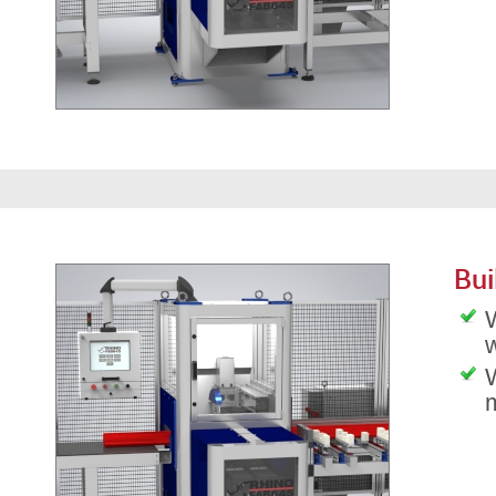
Bui
W