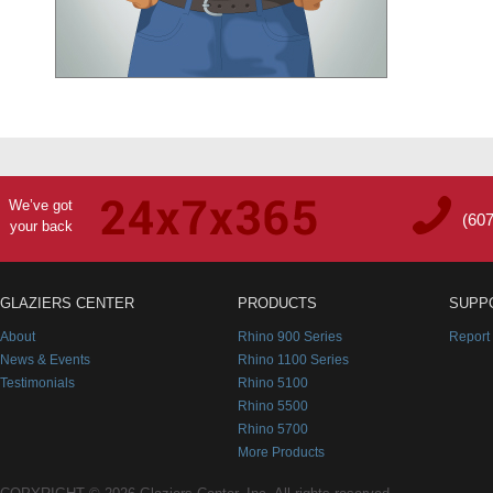
We’ve got
(60
your back
GLAZIERS CENTER
PRODUCTS
SUPP
About
Rhino 900 Series
Report
News & Events
Rhino 1100 Series
Testimonials
Rhino 5100
Rhino 5500
Rhino 5700
More Products